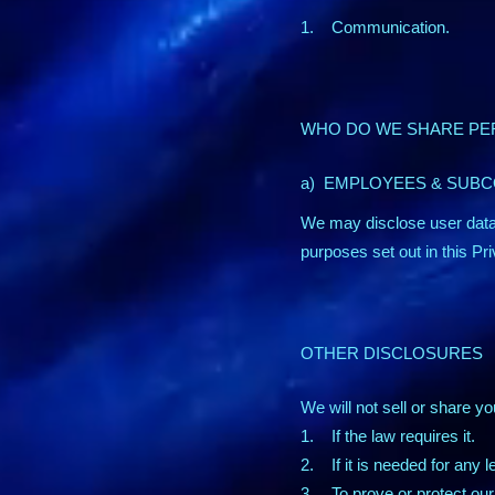
1. Communication.
WHO DO WE SHARE PE
a) EMPLOYEES & SUB
We may disclose user data
purposes set out in this Pr
OTHER DISCLOSURES
We will not sell or share yo
1. If the law requires it.
2. If it is needed for any 
3. To prove or protect our 