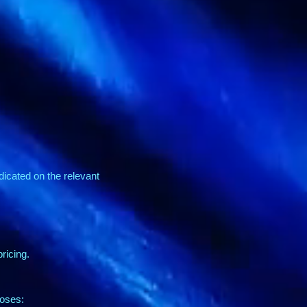
ndicated on the relevant
ricing.
poses: