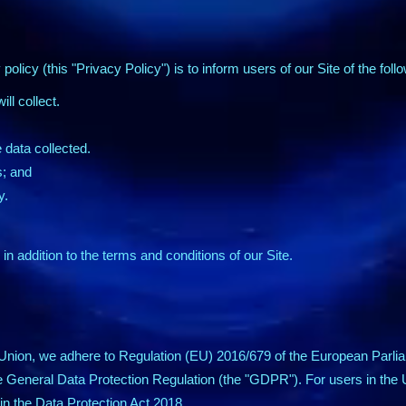
policy (this "Privacy Policy") is to inform users of our Site of the foll
ll collect.
data collected.
s; and
y.
in addition to the terms and conditions of our Site.
Union, we adhere to Regulation (EU) 2016/679 of the European Parlia
e General Data Protection Regulation (the "GDPR"). For users in th
n the Data Protection Act 2018.