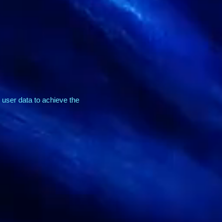
user data to achieve the