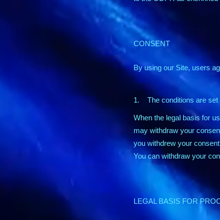
CONSENT
By using our Site, users ag
1. The conditions are set o
When the legal basis for u
may withdraw your consent 
you withdrew your consent 
You can withdraw your cons
LEGAL BASIS FOR PRO