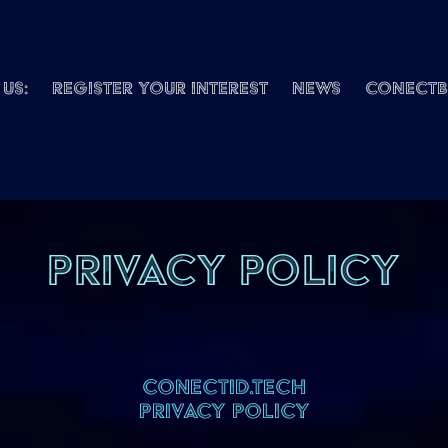
us:
REGISTER Your interest
News
ConectB
Privacy Policy
CONECTID.TECH
PRIVACY POLICY