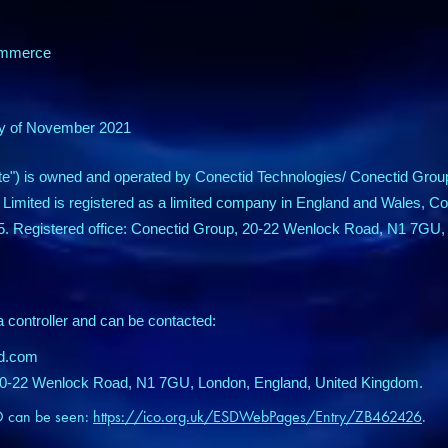
: e-commerce
 day of November 2021
te") is owned and operated by Conectid Technologies/ Conectid Grou
 Limited is registered as a limited company in England and Wales,
5. Registered office: Conectid Group, 20-22 Wenlock Road, N1 7GU,
a controller and can be contacted:
id.com
 20-22 Wenlock Road, N1 7GU, London, England, United Kingdom.
CO can be seen:
https://ico.org.uk/ESDWebPages/Entry/ZB462426
.