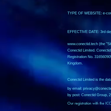
TYPE OF WEBSITE
EFFECTIVE DATE: 3rd
www.conectid.tech (the "Si
Conectid Limited.
Conectid
Registration No. 31656090
Kingdom.
Conectid Limited is the dat
by email: privacy@conect
by post: Conectid Group,
Our registration with the I