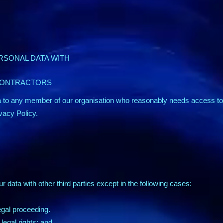
RSONAL DATA WITH
CONTRACTORS
 to any member of our organisation who reasonably needs access to 
ivacy Policy.
ur data with other third parties except in the following cases:
legal proceeding.
legal rights; and