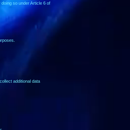
doing so under Article 6 of
urposes.
collect additional data
n: