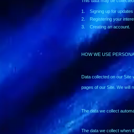
This data may be collected
1. Signing up for updates
2. Registering your intere
3. Creating an account.
HOW WE USE PERSONA
Data collected on our Site w
pages of our Site. We will 
The data we collect automat
The data we collect when t