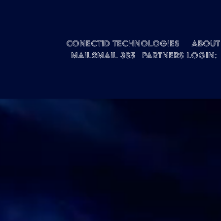
Conectid Technologies
About 
Mail2Mail 365
Partners Login: