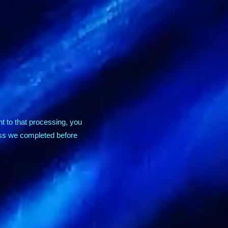
t to that processing, you
ess we completed before