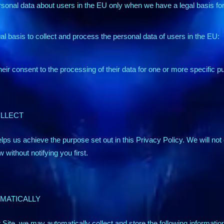
sonal data about users in the EU only when we have a legal basis for 
gal basis to collect and process the personal data of users in the EU:
ir consent to the processing of their data for one or more specific p
OLLECT
lps us achieve the purpose set out in this Privacy Policy. We will not 
 without notifying you first.
MATICALLY
Site, we may automatically collect and store the following informatio