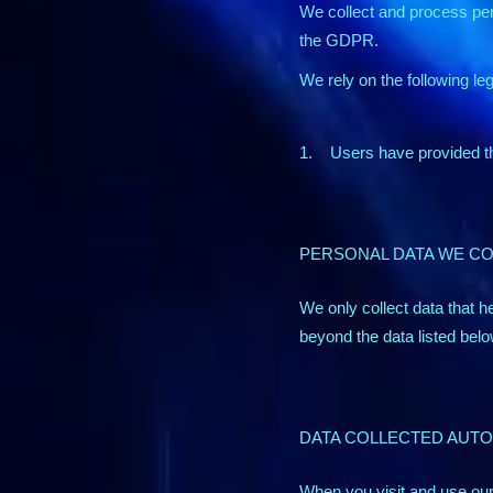
We collect and process per
the GDPR.
We rely on the following le
1. Users have provided the
PERSONAL DATA WE C
We only collect data that he
beyond the data listed below
DATA COLLECTED AUTO
When you visit and use our 