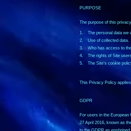
PURPOSE
The purpose of this privacy 
1. The personal data we wi
2. Use of collected data.
3. Who has access to the 
4. The rights of Site user
5. The Site's cookie polic
This Privacy Policy applies 
GDPR
For users in the European 
27 April 2016, known as th
to the GDPR as enshrined i