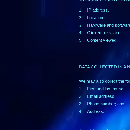
1. IP address.
2. Location.
3. Hardware and software 
4. Clicked links; and
5. Content viewed.
DATA COLLECTED IN A
We may also collect the fol
1. First and last name.
2. Email address.
3. Phone number; and
4. Address.