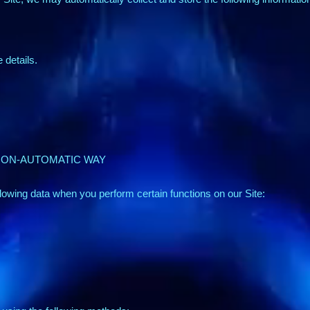
details.
 NON-AUTOMATIC WAY
lowing data when you perform certain functions on our Site: