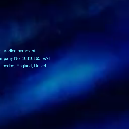
p, trading names of
 Company No. 10810165, VAT
 London, England, United