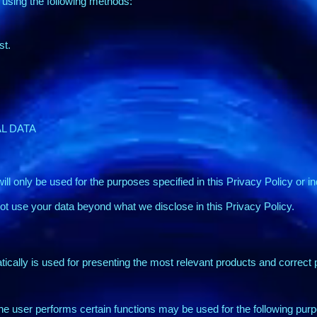
 using the following methods:
st.
L DATA
ill only be used for the purposes specified in this Privacy Policy or i
not use your data beyond what we disclose in this Privacy Policy.
ically is used for presenting the most relevant products and correct p
he user performs certain functions may be used for the following pur