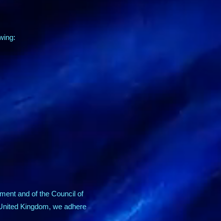
owing:
ment and of the Council of
e United Kingdom, we adhere