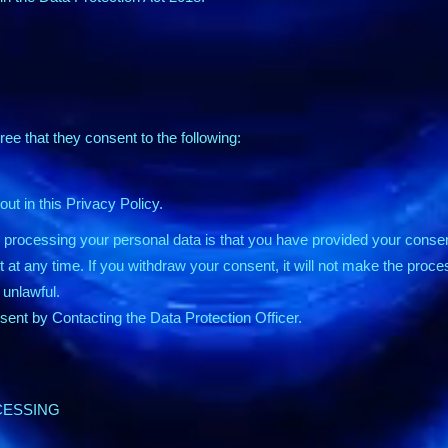
ree that they consent to the following:
ut in this Privacy Policy.
s processing your personal data is that you have provided your consen
at any time. If you withdraw your consent, it will not make the proc
unlawful.
ent by Contacting the Data Protection Officer.
CESSING